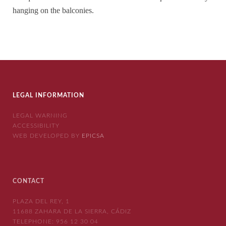
hanging on the balconies.
LEGAL INFORMATION
LEGAL WARNING
ACCESSIBILITY
WEB DEVELOPED BY
EPICSA
CONTACT
PLAZA DEL REY, 1
11688 ZAHARA DE LA SIERRA, CÁDIZ
TELEPHONE:
956 12 30 04