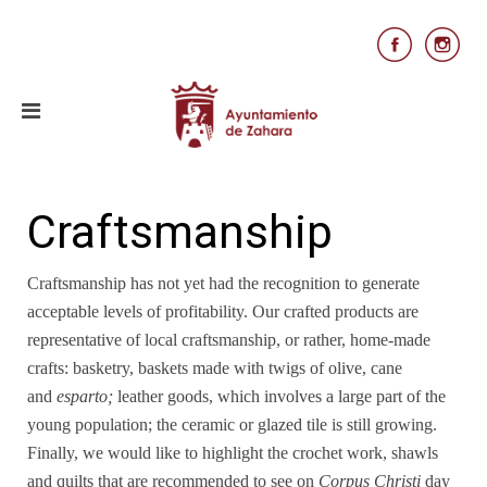
Craftsmanship
Craftsmanship has not yet had the recognition to generate
acceptable levels of profitability. Our crafted products are
representative of local craftsmanship, or rather, home-made
crafts: basketry, baskets made with twigs of olive, cane
and
esparto;
leather goods, which involves a large part of the
young population; the ceramic or glazed tile is still growing.
Finally, we would like to highlight the crochet work, shawls
and quilts that are recommended to see on
Corpus Christi
day