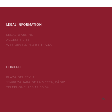
LEGAL INFORMATION
LEGAL WARNING
ACCESSIBILITY
WEB DEVELOPED BY
EPICSA
CONTACT
PLAZA DEL REY, 1
11688 ZAHARA DE LA SIERRA, CÁDIZ
TELEPHONE:
956 12 30 04