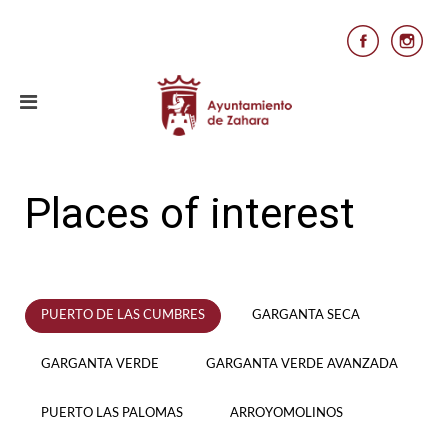
Places of interest
PUERTO DE LAS CUMBRES
GARGANTA SECA
GARGANTA VERDE
GARGANTA VERDE AVANZADA
PUERTO LAS PALOMAS
ARROYOMOLINOS