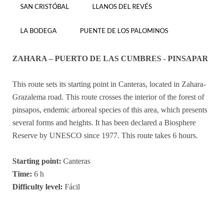
SAN CRISTÓBAL
LLANOS DEL REVÉS
LA BODEGA
PUENTE DE LOS PALOMINOS
ZAHARA – PUERTO DE LAS CUMBRES - PINSAPAR
This route sets its starting point in Canteras, located in Zahara-
Grazalema road. This route crosses the interior of the forest of
pinsapos, endemic arboreal species of this area, which presents
several forms and heights. It has been declared a Biosphere
Reserve by UNESCO since 1977. This route takes 6 hours.
Starting point:
Canteras
Time:
6 h
Difficulty level:
Fácil