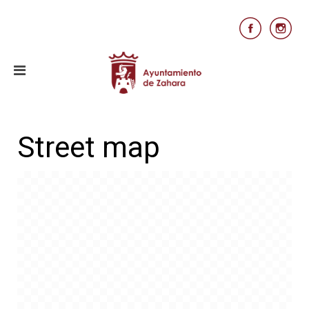
Street map