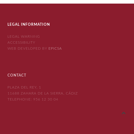
LEGAL INFORMATION
LEGAL WARNING
ACCESSIBILITY
WEB DEVELOPED BY
EPICSA
CONTACT
PLAZA DEL REY, 1
11688 ZAHARA DE LA SIERRA, CÁDIZ
TELEPHONE:
956 12 30 04